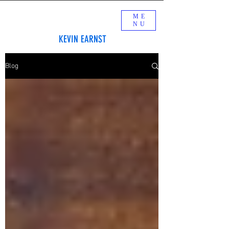
ME
NU
KEVIN EARNST
Blog