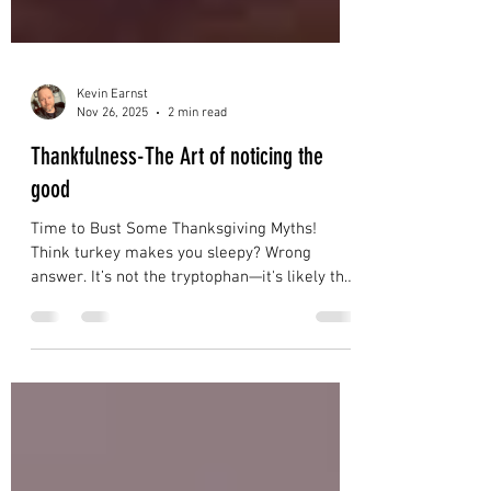
Kevin Earnst
Nov 26, 2025
2 min read
Thankfulness-The Art of noticing the
good
Time to Bust Some Thanksgiving Myths!
Think turkey makes you sleepy? Wrong
answer. It’s not the tryptophan—it's likely that
second helping of stuffing and a full belly
that's putting you into a food coma. Believe
that all turkeys gobble? Female turkeys are
silent on this one—only the males gobble, and
it’s their way of showing off. Lastly, let’s clear