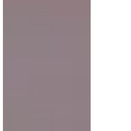
up a big one and most important:
thankfulness isn’t something to be done only
on Thanksgiving once a year or just for the p