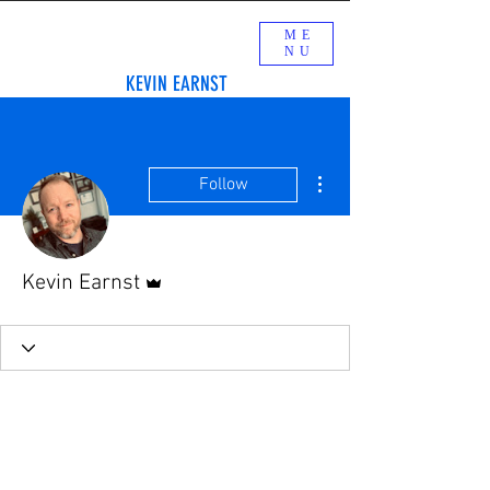
ME
NU
KEVIN EARNST
More actions
Follow
Admin
Kevin Earnst