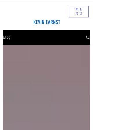
ME
NU
KEVIN EARNST
Blog