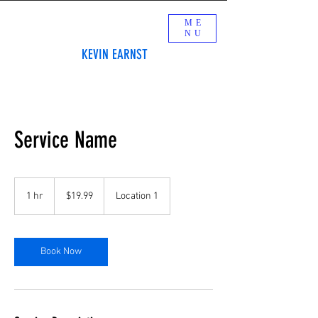
ME
NU
KEVIN EARNST
Service Name
19.99
US
1 hr
1
$19.99
Location 1
dollars
h
Book Now